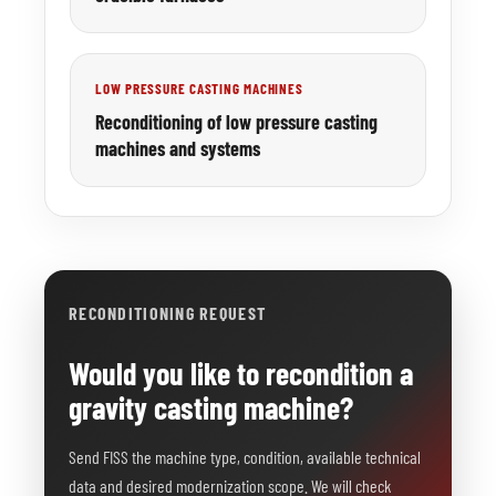
LOW PRESSURE CASTING MACHINES
Reconditioning of low pressure casting
machines and systems
RECONDITIONING REQUEST
Would you like to recondition a
gravity casting machine?
Send FISS the machine type, condition, available technical
data and desired modernization scope. We will check