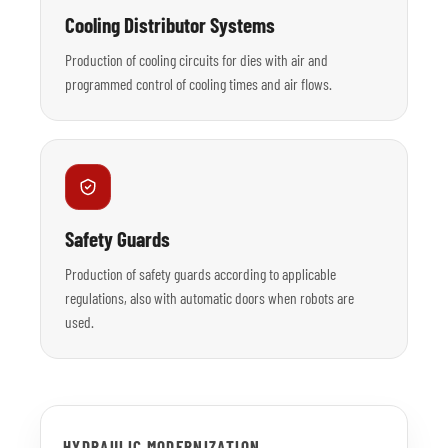
Cooling Distributor Systems
Production of cooling circuits for dies with air and
programmed control of cooling times and air flows.
Safety Guards
Production of safety guards according to applicable
regulations, also with automatic doors when robots are
used.
HYDRAULIC MODERNIZATION