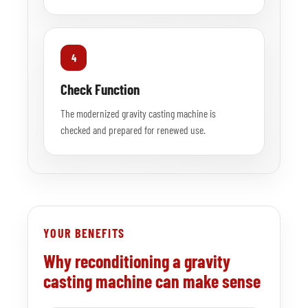
4
Check Function
The modernized gravity casting machine is
checked and prepared for renewed use.
YOUR BENEFITS
Why reconditioning a gravity
casting machine can make sense