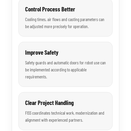
Control Process Better
Cooling times, air flows and casting parameters can
be adjusted more precisely for operation.
Improve Safety
Safety guards and automatic doors for robot use can
be implemented according to applicable
requirements.
Clear Project Handling
FISS coordinates technical work, modernization and
alignment with experienced partners.