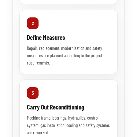
2
Define Measures
Repair, replacement, modernization and safety
measures are planned according to the project
requirements.
3
Carry Out Reconditioning
Machine frame, bearings, hydraulics, control
system, gas installation, cooling and safety systems
are reworked.