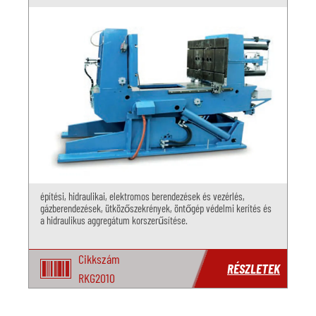
építési, hidraulikai, elektromos berendezések és vezérlés,
gázberendezések, ütközőszekrények, öntőgép védelmi kerítés és
a hidraulikus aggregátum korszerűsítése.
Cikkszám
RÉSZLETEK
RKG2010