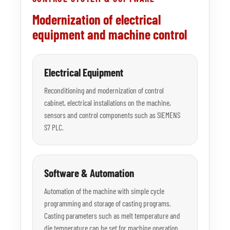
Modernization of electrical
equipment and machine control
Electrical Equipment
Reconditioning and modernization of control
cabinet, electrical installations on the machine,
sensors and control components such as SIEMENS
S7 PLC.
Software & Automation
Automation of the machine with simple cycle
programming and storage of casting programs.
Casting parameters such as melt temperature and
die temperature can be set for machine operation.