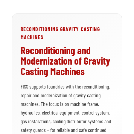
RECONDITIONING GRAVITY CASTING
MACHINES
Reconditioning and
Modernization of Gravity
Casting Machines
FISS supports foundries with the reconditioning,
repair and modernization of gravity casting
machines. The focus is on machine frame,
hydraulics, electrical equipment, control system,
gas installations, cooling distributor systems and
safety guards – for reliable and safe continued