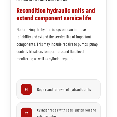
Recondition hydraulic units and
extend component service life
Modernizing the hydraulic system can improve
reliability and extend the service life of important
components. This may include repairs to pumps, pump
control, filtration, temperature and fluid level
monitoring as well as cylinder repairs.
Repair and renewal of hydraulic units
01
Cylinder repair with seals, piston rod and
02
cylinder tube