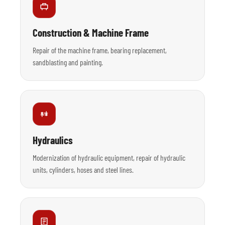
Construction & Machine Frame
Repair of the machine frame, bearing replacement,
sandblasting and painting.
Hydraulics
Modernization of hydraulic equipment, repair of hydraulic
units, cylinders, hoses and steel lines.