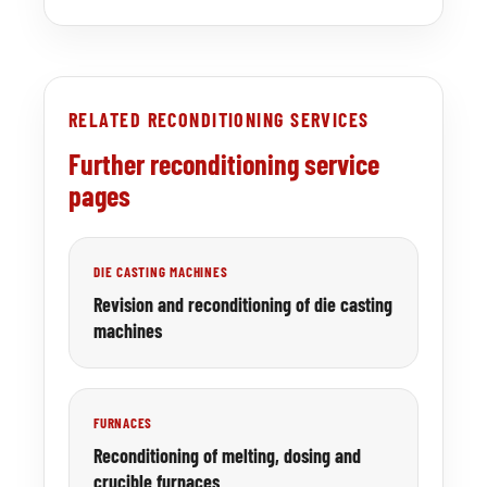
RELATED RECONDITIONING SERVICES
Further reconditioning service
pages
DIE CASTING MACHINES
Revision and reconditioning of die casting
machines
FURNACES
Reconditioning of melting, dosing and
crucible furnaces