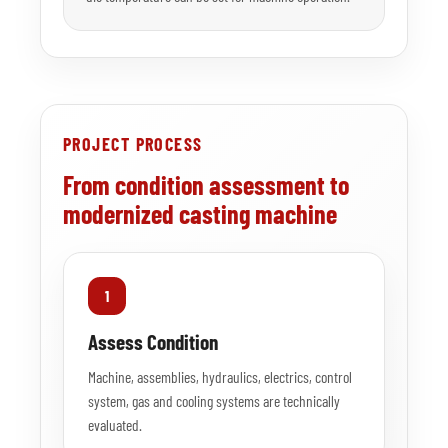
PROJECT PROCESS
From condition assessment to
modernized casting machine
1
Assess Condition
Machine, assemblies, hydraulics, electrics, control
system, gas and cooling systems are technically
evaluated.