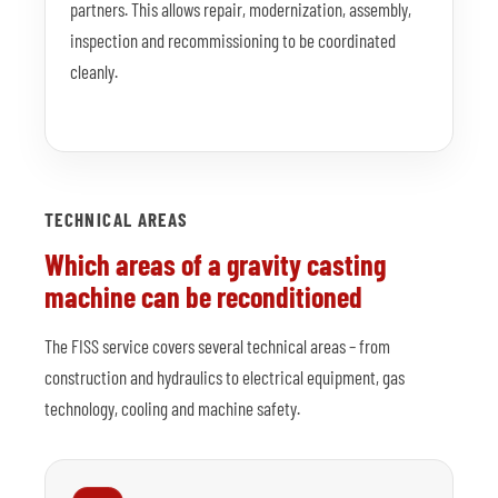
partners. This allows repair, modernization, assembly,
inspection and recommissioning to be coordinated
cleanly.
TECHNICAL AREAS
Which areas of a gravity casting
machine can be reconditioned
The FISS service covers several technical areas – from
construction and hydraulics to electrical equipment, gas
technology, cooling and machine safety.