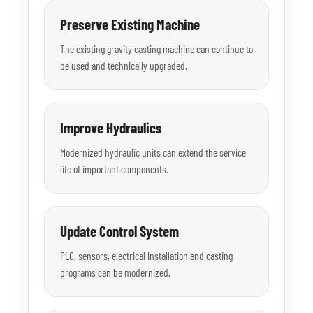
Preserve Existing Machine
The existing gravity casting machine can continue to
be used and technically upgraded.
Improve Hydraulics
Modernized hydraulic units can extend the service
life of important components.
Update Control System
PLC, sensors, electrical installation and casting
programs can be modernized.