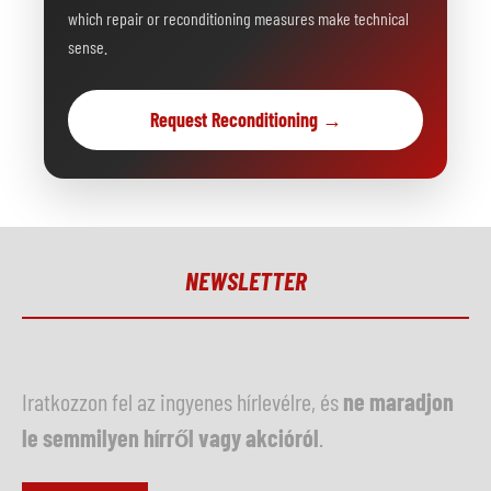
which repair or reconditioning measures make technical
sense.
Request Reconditioning →
NEWSLETTER
Iratkozzon fel az ingyenes hírlevélre, és
ne maradjon
le semmilyen hírről vagy akcióról
.