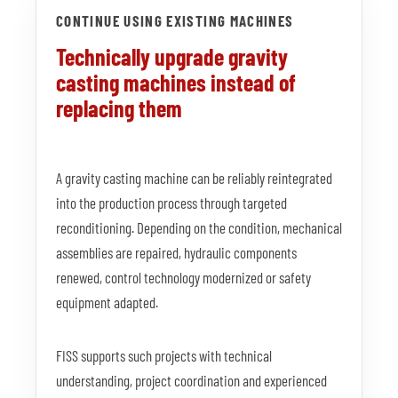
CONTINUE USING EXISTING MACHINES
Technically upgrade gravity
casting machines instead of
replacing them
A gravity casting machine can be reliably reintegrated
into the production process through targeted
reconditioning. Depending on the condition, mechanical
assemblies are repaired, hydraulic components
renewed, control technology modernized or safety
equipment adapted.
FISS supports such projects with technical
understanding, project coordination and experienced