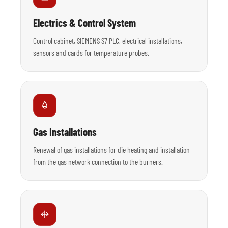
Electrics & Control System
Control cabinet, SIEMENS S7 PLC, electrical installations,
sensors and cards for temperature probes.
Gas Installations
Renewal of gas installations for die heating and installation
from the gas network connection to the burners.