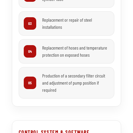
Replacement or repair of steel
03
installations
Replacement of hoses and temperature
04
protection on exposed hoses
Production of a secondary filter circuit
and adjustment of pump position if
05
required
CONTROL SYSTEM & SOFTWARE