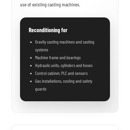
use of existing casting machines.
Reconditioning for
Gravity casting machines and casting
systems
Machine frame and bearings
Hydraulic units, cylinders and hoses
Control cabinet, PLC and sensors
Gas installations, cooling and safety
guards