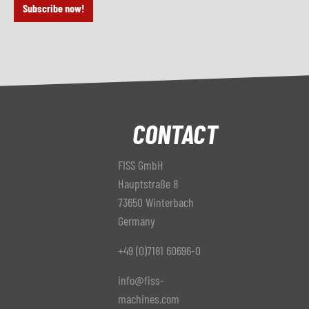
Subscribe now!
CONTACT
FISS GmbH
Hauptstraße 8
73650 Winterbach
Germany
+49 (0)7181 60696-0
info@fiss-
machines.com