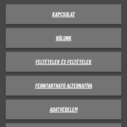
KAPCSOLAT
RÓLUNK
FELTÉTELEK ÉS FELTÉTELEK
FENNTARTHATÓ ALTERNATÍVA
ADATVÉDELEM